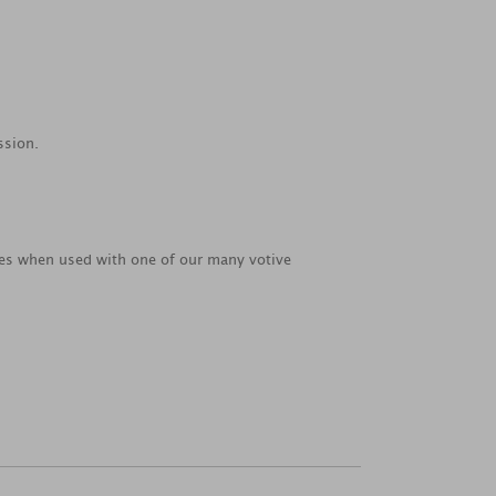
ssion.
ties when used with one of our many votive