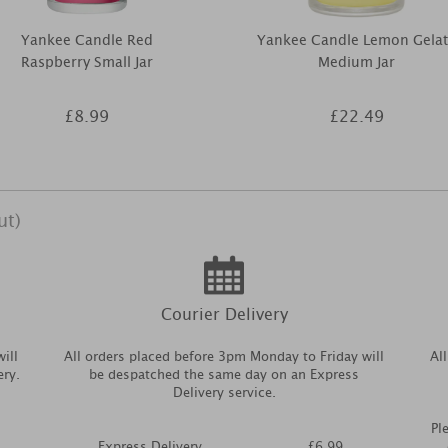
Yankee Candle Red
Yankee Candle Lemon Gela
Raspberry Small Jar
Medium Jar
£8.99
£22.49
ut)
Courier Delivery
ill
All orders placed before 3pm Monday to Friday will
Al
ery.
be despatched the same day on an Express
Delivery service.
Pl
Express Delivery
£6.99