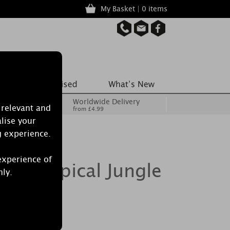
My Basket | 0 items
Worldwide Delivery
 relevant and
from £4.99
lise your
g experience.
experience of
le Tropical Jungle
nly.
le