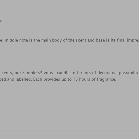
af
ce, middle note is the main body of the scent and base is its final impre
scents, our Samplers® votive candles offer lots of decorative possibili
ed and labelled. Each provides up to 15 hours of fragrance.