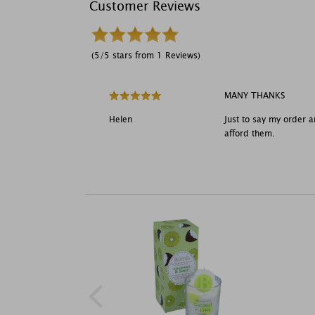
Customer Reviews
(5/5 stars from 1 Reviews)
MANY THANKS
Helen
Just to say my order a
afford them.