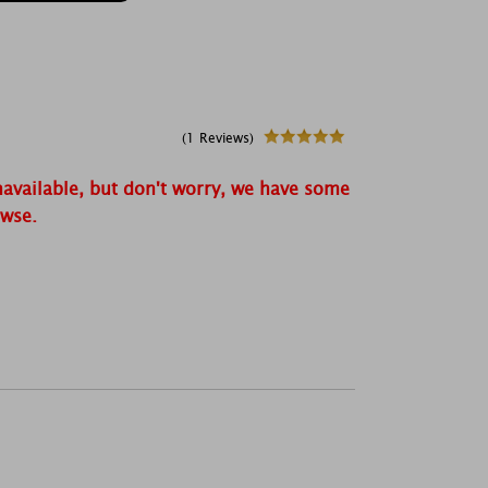
(1 Reviews)
navailable, but don't worry, we have some
owse.