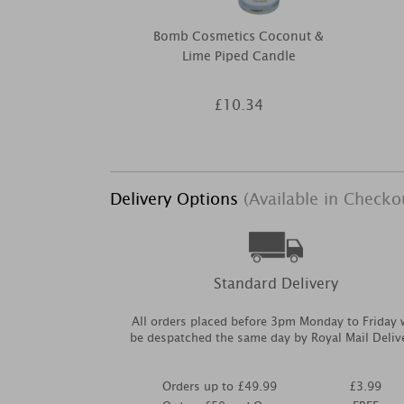
Bomb Cosmetics Coconut &
Lime Piped Candle
£10.34
Delivery Options
(Available in Checko
Standard Delivery
All orders placed before 3pm Monday to Friday w
be despatched the same day by Royal Mail Deliv
Orders up to £49.99
£3.99