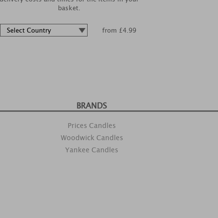
basket.
from £4.99
BRANDS
Prices Candles
Woodwick Candles
Yankee Candles