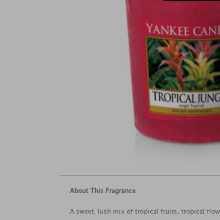
About This Fragrance
A sweet, lush mix of tropical fruits, tropical flo