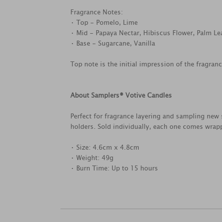
Fragrance Notes:
• Top - Pomelo, Lime
• Mid - Papaya Nectar, Hibiscus Flower, Palm Le
• Base - Sugarcane, Vanilla
Top note is the initial impression of the fragran
About Samplers® Votive Candles
Perfect for fragrance layering and sampling new 
holders. Sold individually, each one comes wrapp
• Size: 4.6cm x 4.8cm
• Weight: 49g
• Burn Time: Up to 15 hours