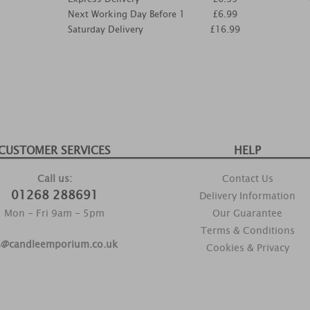
Next Working Day Before 1
£6.99
Saturday Delivery
£16.99
CUSTOMER SERVICES
HELP
Call us:
Contact Us
01268 288691
Delivery Information
Mon - Fri 9am - 5pm
Our Guarantee
Terms & Conditions
s@candleemporium.co.uk
Cookies & Privacy