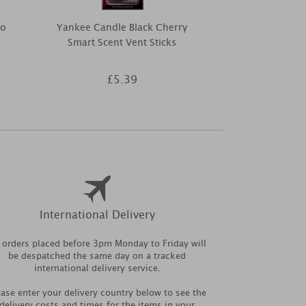
to
Yankee Candle Black Cherry
Hello Kitty S
Smart Scent Vent Sticks
The Best F
£5.39
£1
International Delivery
l orders placed before 3pm Monday to Friday will
be despatched the same day on a tracked
international delivery service.
ease enter your delivery country below to see the
delivery costs and times for the items in your