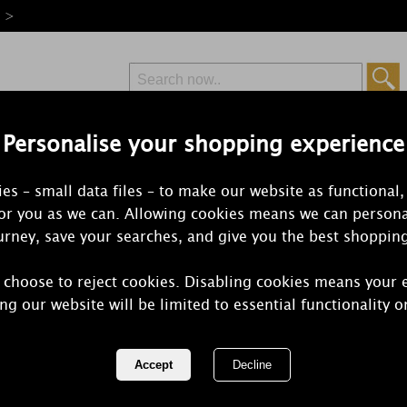
e >
Personalise your shopping experience
Free Delivery
Express Delivery
es – small data files – to make our website as functional,
from £6.99
Orders Over £50
for you as we can. Allowing cookies means we can persona
rney, save your searches, and give you the best shoppin
 choose to reject cookies. Disabling cookies means your 
Yankee Cand
ng our website will be limited to essential functionality o
Votive Cand
REF:
1577821E