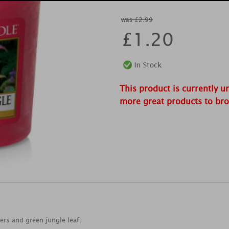
was £2.99
£
1.20
This product is currently u
more great products to br
wers and green jungle leaf.