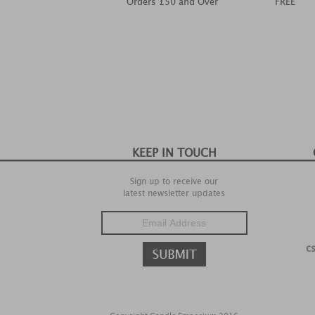
Orders £50 and Over
FREE
KEEP IN TOUCH
Sign up to receive our
latest newsletter updates
c