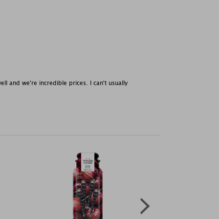
l and we're incredible prices. I can't usually