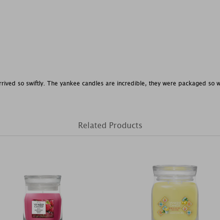
rrived so swiftly. The yankee candles are incredible, they were packaged so wel
Related Products