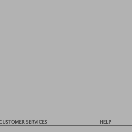
CUSTOMER SERVICES
HELP