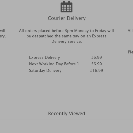
Courier Delivery
ill
All orders placed before 3pm Monday to Friday will
Al
ery.
be despatched the same day on an Express
Delivery service.
Pl
Express Delivery
£6.99
Next Working Day Before 1
£6.99
Saturday Delivery
£16.99
Recently Viewed