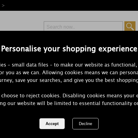
e >
Personalise your shopping experience
Free Delivery
Express Delivery
es – small data files – to make our website as functional,
from £6.99
Orders Over £50
for you as we can. Allowing cookies means we can persona
rney, save your searches, and give you the best shoppin
 choose to reject cookies. Disabling cookies means your 
Yankee Cand
ng our website will be limited to essential functionality o
Jar Ultimate
REF:
2244829