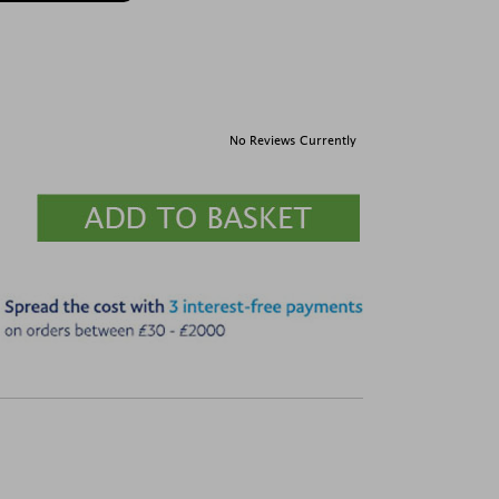
No Reviews Currently