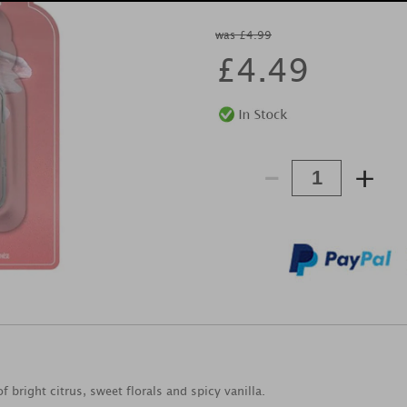
was £4.99
£
4.49
-
+
f bright citrus, sweet florals and spicy vanilla.