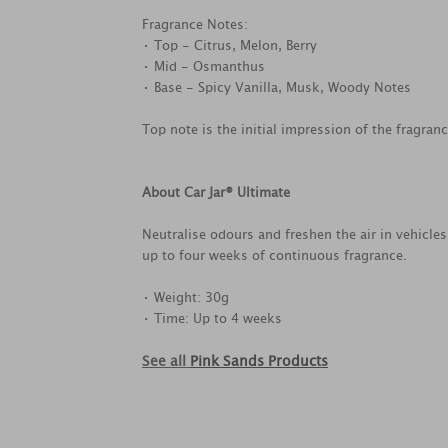
Fragrance Notes:
• Top - Citrus, Melon, Berry
• Mid - Osmanthus
• Base - Spicy Vanilla, Musk, Woody Notes
Top note is the initial impression of the fragran
About Car Jar® Ultimate
Neutralise odours and freshen the air in vehicle
up to four weeks of continuous fragrance.
• Weight: 30g
• Time: Up to 4 weeks
See all
Pink Sands Products