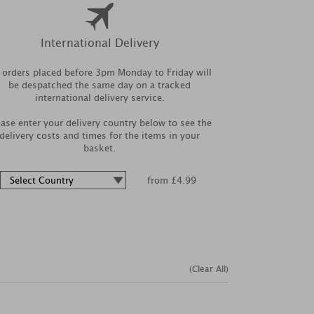
International Delivery
l orders placed before 3pm Monday to Friday will
be despatched the same day on a tracked
international delivery service.
ease enter your delivery country below to see the
delivery costs and times for the items in your
basket.
from £4.99
(Clear All)