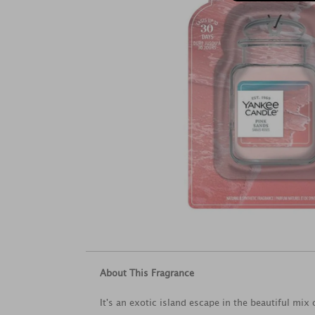
About This Fragrance
It's an exotic island escape in the beautiful mix o