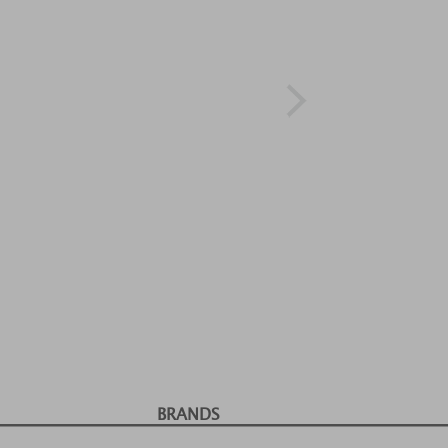
BRANDS