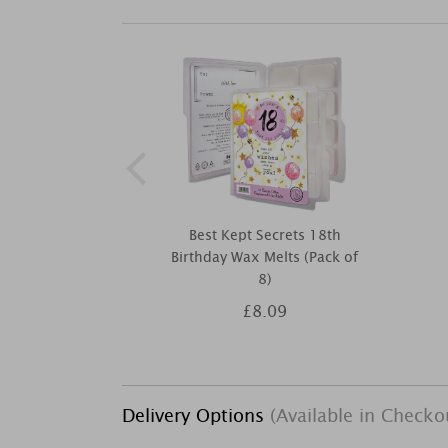
Best Kept Secrets 18th
Birthday Wax Melts (Pack of
8)
£8.09
Delivery Options
(Available in Checko