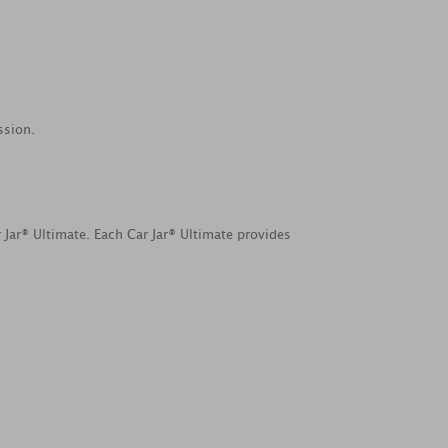
ssion.
 Jar® Ultimate. Each Car Jar® Ultimate provides