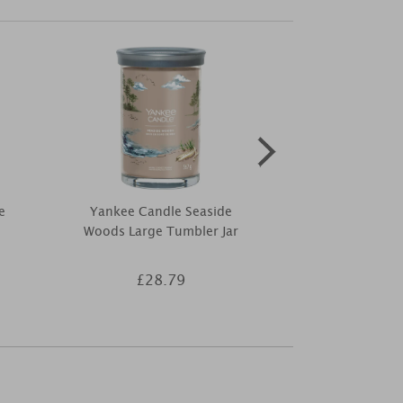
e
Yankee Candle Seaside
Elements of
Woods Large Tumbler Jar
Fragranc
£28.79
£5