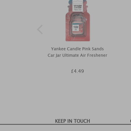
Yankee Candle Pink Sands
Car Jar Ultimate Air Freshener
£4.49
KEEP IN TOUCH