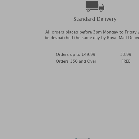
Standard Delivery
All orders placed before 3pm Monday to Friday w
be despatched the same day by Royal Mail Deliv
Orders up to £49.99
£3.99
Orders £50 and Over
FREE