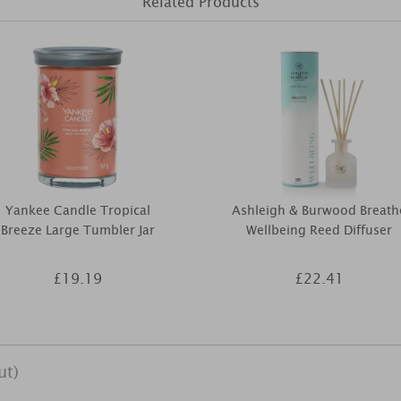
Related Products
Yankee Candle Tropical
Ashleigh & Burwood Breath
Breeze Large Tumbler Jar
Wellbeing Reed Diffuser
£19.19
£22.41
ut)