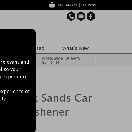
My Basket | 0 items
Worldwide Delivery
 relevant and
from £4.99
lise your
g experience.
experience of
le Pink Sands Car
nly.
 Air Freshener