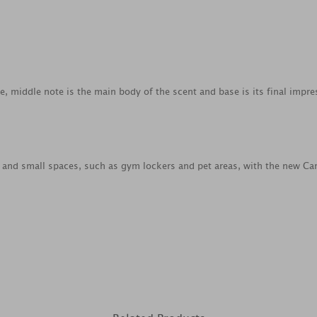
ce, middle note is the main body of the scent and base is its final impre
s and small spaces, such as gym lockers and pet areas, with the new Car