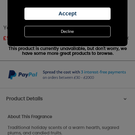
Yankee Candle Christmas Eve™ Small Jar
Out of stock
£
5.99
RRP £9.99
This product is currently unavailable, but don't worry, we
have some more great products to browse.
Product Details
>
About This Fragrance
Traditional holiday scents of a warm hearth, sugared
plums, and candied fruits.