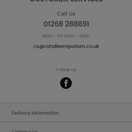
Call Us
01268 288691
Mon - Fri 9am - 5pm
cs@candleemporium.co.uk
Follow us
Delivery Information