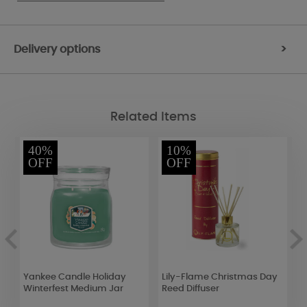
Delivery options
>
Related Items
40%
10%
OFF
OFF
Yankee Candle Holiday
Lily-Flame Christmas Day
W
Winterfest Medium Jar
Reed Diffuser
F
M