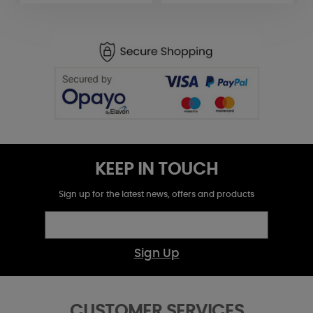
KEEP IN TOUCH
Sign up for the latest news, offers and products
Sign Up
CUSTOMER SERVICES