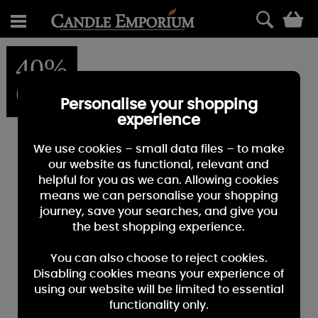
0
40%
OFF
Personalise your shopping
experience
We use cookies – small data files – to make
our website as functional, relevant and
helpful for you as we can. Allowing cookies
means we can personalise your shopping
journey, save your searches, and give you
the best shopping experience.
You can also choose to reject cookies.
Disabling cookies means your experience of
using our website will be limited to essential
functionality only.