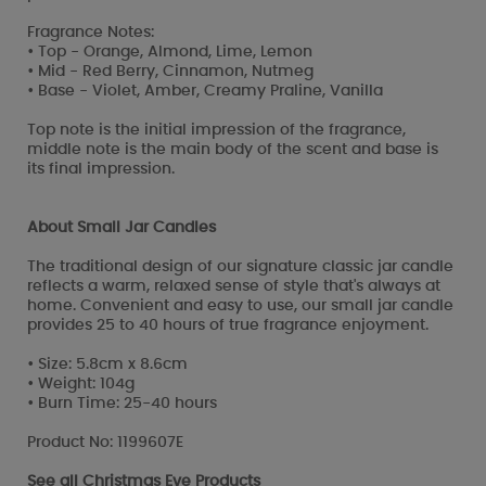
Fragrance Notes:
• Top - Orange, Almond, Lime, Lemon
• Mid - Red Berry, Cinnamon, Nutmeg
• Base - Violet, Amber, Creamy Praline, Vanilla
Top note is the initial impression of the fragrance,
middle note is the main body of the scent and base is
its final impression.
About Small Jar Candles
The traditional design of our signature classic jar candle
reflects a warm, relaxed sense of style that's always at
home. Convenient and easy to use, our small jar candle
provides 25 to 40 hours of true fragrance enjoyment.
• Size: 5.8cm x 8.6cm
• Weight: 104g
• Burn Time: 25-40 hours
Product No: 1199607E
See all
Christmas Eve Products