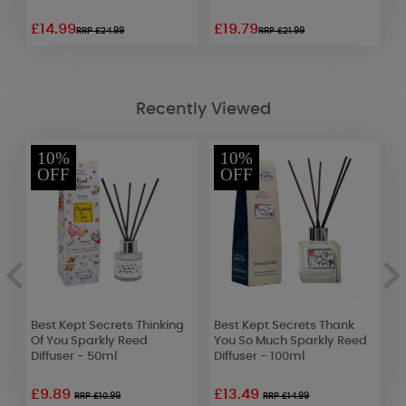
£14.99
£19.79
£
RRP £24.99
RRP £21.99
Recently Viewed
10%
10%
OFF
OFF
Best Kept Secrets Thinking
Best Kept Secrets Thank
B
Of You Sparkly Reed
You So Much Sparkly Reed
D
Diffuser - 50ml
Diffuser - 100ml
£9.89
£13.49
£
RRP £10.99
RRP £14.99