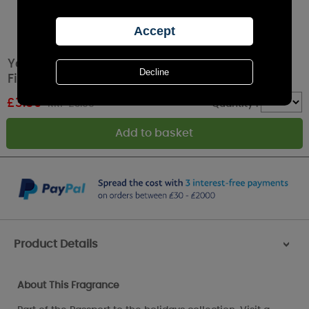
Yankee Candle Munich Christmas Market
Filled Votive Candle
£
3.59
RRP £3.99
Quantity :
Product Details
>
About This Fragrance