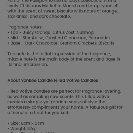
Part of the Passport to the holidays collection. Visit a
lively Christmas Market in Munich and tempt yourself
with the scent of sweet biscuits with notes of orange,
star anise, and dark chocolate.
Fragrance Notes:
• Top - Juicy Orange, Citrus Zest, Nutmeg
• Mid - Star Anise, Crushed Cinnamon, Pomander
• Base - Dark Chocolate, Graham Crackers, Biscuits
Top note is the initial impression of the fragrance,
middle note is the main body of the scent and base is
its final impression.
About Yankee Candle Filled Votive Candles
Filled votive candles are perfect for fragrance layering,
as well as sampling new scents. This filled votive
creates a simple yet modern sense of style that
effortlessly compliments your home. A fabulous gift for
a friend or a treat for yourself.
• Size: 6cm x 5cm
• Weight: 37g