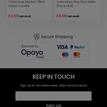
Christmas Market Filled
Valentines Day Wax Melts
C
Votive Candle
(Pack of 8)
£3.59
£8.09
£
RRP £3.99
RRP £8.99
KEEP IN TOUCH
Sign up for the latest news, offers and products
Sign Up