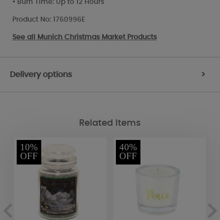
• Burn Time: Up to 12 Hours
Product No: 1760996E
See all
Munich Christmas Market Products
Delivery options
>
Related Items
10%
40%
OFF
OFF