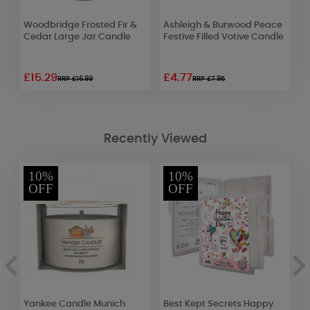
Woodbridge Frosted Fir &
Ashleigh & Burwood Peace
A
Cedar Large Jar Candle
Festive Filled Votive Candle
F
£15.29
£4.77
£
RRP £16.99
RRP £7.95
Recently Viewed
10%
10%
OFF
OFF
Yankee Candle Munich
Best Kept Secrets Happy
P