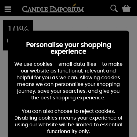
0
10%
OFF
Personalise your shopping
experience
We use cookies – small data files – to make
our website as functional, relevant and
helpful for you as we can. Allowing cookies
means we can personalise your shopping
journey, save your searches, and give you
the best shopping experience.
You can also choose to reject cookies.
Disabling cookies means your experience of
using our website will be limited to essential
functionality only.