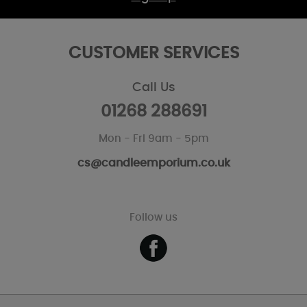
CUSTOMER SERVICES
Call Us
01268 288691
Mon - Fri 9am - 5pm
cs@candleemporium.co.uk
Follow us