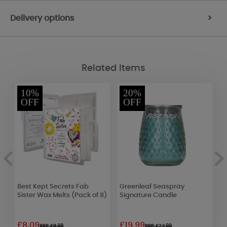
Delivery options
>
Related Items
10%
20%
OFF
OFF
Best Kept Secrets Fab
Greenleaf Seaspray
Y
Sister Wax Melts (Pack of 8)
Signature Candle
M
U
£8.09
£19.99
£
RRP £8.99
RRP £24.99