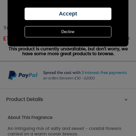
Yankee Candle Coastal Living Large Jar
Out of stock
£
14.24
RRP £24.99
This product is currently unavailable, but don't worry, we
have some more great products to browse.
Product Details
>
About This Fragrance
An intriguing mix of salty and sweet - coastal flowers
carried on a warm ocean breeze.