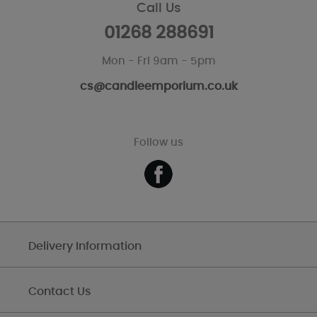
Call Us
01268 288691
Mon - Fri 9am - 5pm
cs@candleemporium.co.uk
Follow us
Delivery Information
Contact Us