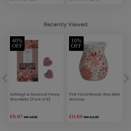
Recently Viewed
40%
10%
OFF
OFF
Ashleigh & Burwood Peony
Pink Floral Mosaic Wax Melt
A
Wax Melts (Pack of 8)
Warmer
J
S
S
£5.97
£11.69
RRP £9.95
RRP £12.99