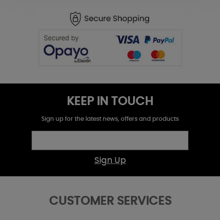
KEEP IN TOUCH
Sign up for the latest news, offers and products
Sign Up
CUSTOMER SERVICES