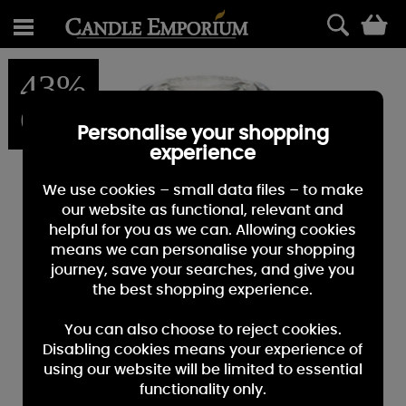
0
43%
OFF
Personalise your shopping
experience
We use cookies – small data files – to make
our website as functional, relevant and
helpful for you as we can. Allowing cookies
means we can personalise your shopping
journey, save your searches, and give you
the best shopping experience.
You can also choose to reject cookies.
Disabling cookies means your experience of
using our website will be limited to essential
functionality only.