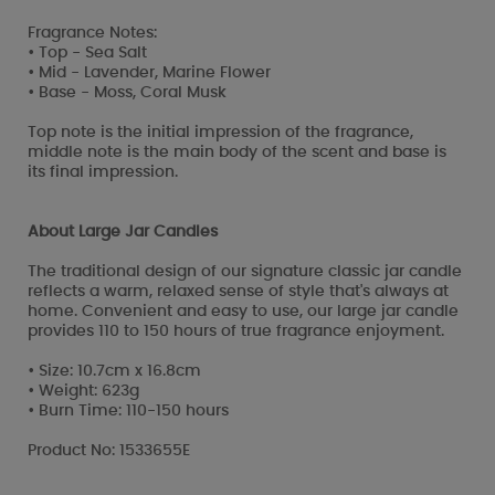
Fragrance Notes:
• Top - Sea Salt
• Mid - Lavender, Marine Flower
• Base - Moss, Coral Musk
Top note is the initial impression of the fragrance,
middle note is the main body of the scent and base is
its final impression.
About Large Jar Candles
The traditional design of our signature classic jar candle
reflects a warm, relaxed sense of style that's always at
home. Convenient and easy to use, our large jar candle
provides 110 to 150 hours of true fragrance enjoyment.
• Size: 10.7cm x 16.8cm
• Weight: 623g
• Burn Time: 110-150 hours
Product No: 1533655E