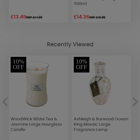
500ml
£13.49
£14.36
£
RRP £14.99
RRP £15.95
Recently Viewed
10%
10%
OFF
OFF
WoodWick White Tea &
Ashleigh & Burwood Ocean
P
Jasmine Large Hourglass
King Mosaic Large
t
Candle
Fragrance Lamp