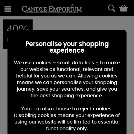
0
40%
OFF
Personalise your shopping
experience
We use cookies – small data files – to make
our website as functional, relevant and
helpful for you as we can. Allowing cookies
means we can personalise your shopping
journey, save your searches, and give you
the best shopping experience.
You can also choose to reject cookies.
Disabling cookies means your experience of
using our website will be limited to essential
functionality only.