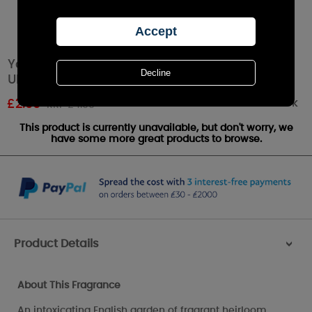
Yankee Candle Fresh Cut Roses Car Jar
Ultimate Air Freshener
Out of stock
£
2.99
RRP £4.99
This product is currently unavailable, but don't worry, we
have some more great products to browse.
Product Details
>
About This Fragrance
An intoxicating English garden of fragrant heirloom