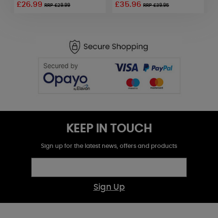
£26.99
£35.96
£
RRP £29.99
RRP £39.95
KEEP IN TOUCH
Sign up for the latest news, offers and products
Sign Up