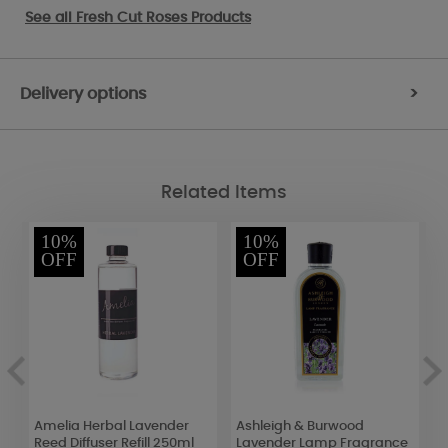
See all
Fresh Cut Roses Products
Delivery options
>
Related Items
10%
10%
OFF
OFF
t
Amelia Herbal Lavender
Ashleigh & Burwood
D
Reed Diffuser Refill 250ml
Lavender Lamp Fragrance
C