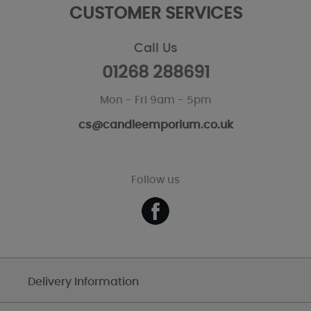
CUSTOMER SERVICES
Call Us
01268 288691
Mon - Fri 9am - 5pm
cs@candleemporium.co.uk
Follow us
Delivery Information