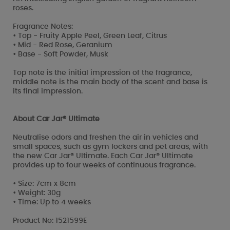
roses.
Fragrance Notes:
• Top - Fruity Apple Peel, Green Leaf, Citrus
• Mid - Red Rose, Geranium
• Base - Soft Powder, Musk
Top note is the initial impression of the fragrance,
middle note is the main body of the scent and base is
its final impression.
About Car Jar® Ultimate
Neutralise odors and freshen the air in vehicles and
small spaces, such as gym lockers and pet areas, with
the new Car Jar® Ultimate. Each Car Jar® Ultimate
provides up to four weeks of continuous fragrance.
• Size: 7cm x 8cm
• Weight: 30g
• Time: Up to 4 weeks
Product No: 1521599E