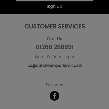
Sign Up
CUSTOMER SERVICES
Call Us
01268 288691
Mon - Fri 9am - 5pm
cs@candleemporium.co.uk
Follow us