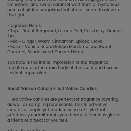
cinnamon, and sweet caramel waft from a mysterious
patch of gilded pumpkins that almost seem to glow in
the light.
Fragrance Notes:
• Top - Bright Bergamot, Lemon Peel, Raspberry, Orange
Zest
• Mid - Ginger, Warm Cinnamon, Spiced Clove
• Base - Vanilla Bean, Golden Marshmallow, Sweet
Caramel, Sandalwood, Sugared Musk
Top note is the initial impression of the fragrance,
middle note is the main body of the scent and base is
its final impression.
About Yankee Candle Filled Votive Candles
Filled votive candles are perfect for fragrance layering,
as well as sampling new scents. This filled votive
creates a simple yet modern sense of style that
effortlessly compliments your home. A fabulous gift for
a friend or a treat for yourself.
• Size: 6 cm x 5 cm