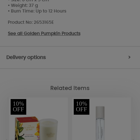
• Weight: 37 g
• Burn Time: Up to 12 Hours
Product No: 2653165E
See all
Golden Pumpkin Products
Delivery options
>
Related Items
10%
10%
OFF
OFF