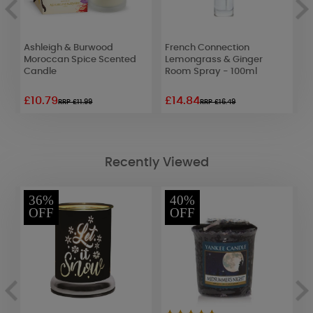
s
Ashleigh & Burwood
French Connection
P
Moroccan Spice Scented
Lemongrass & Ginger
L
Candle
Room Spray - 100ml
£10.79
£14.84
£
RRP £11.99
RRP £16.49
Recently Viewed
36%
40%
OFF
OFF