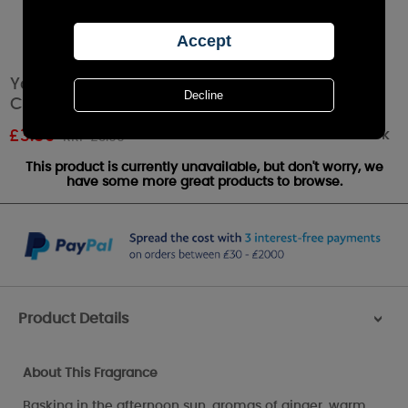
Yankee Candle Golden Pumpkin Filled Votive
Candle
Out of stock
£
3.59
RRP £3.99
This product is currently unavailable, but don't worry, we
have some more great products to browse.
Product Details
>
About This Fragrance
Basking in the afternoon sun, aromas of ginger, warm