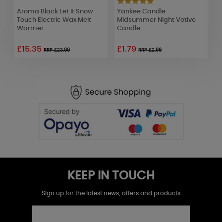
nk
Aroma Black Let It Snow
Yankee Candle
A
Touch Electric Wax Melt
Midsummer Night Votive
C
Warmer
Candle
£15.35
£1.79
RRP £23.99
RRP £2.99
KEEP IN TOUCH
Sign up for the latest news, offers and products