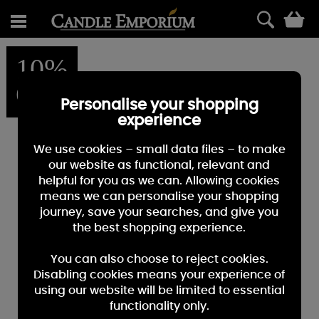
0
10%
OFF
Personalise your shopping
experience
We use cookies – small data files – to make
our website as functional, relevant and
helpful for you as we can. Allowing cookies
means we can personalise your shopping
journey, save your searches, and give you
the best shopping experience.
You can also choose to reject cookies.
Disabling cookies means your experience of
using our website will be limited to essential
functionality only.