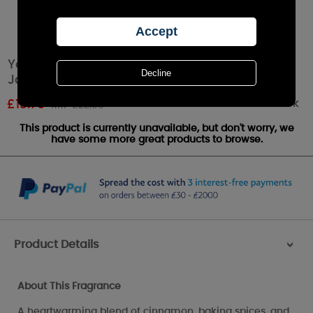
Yankee Candle Home Sweet Home Medium
Jar
Out of stock
£
13.79
RRP £22.99
This product is currently unavailable, but don't worry, we
have some more great products to browse.
Product Details
>
About This Fragrance
A heartwarming blend of cinnamon, baking spices, and