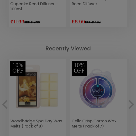
Cupcake Reed Diffuser -
Reed Diffuser
S
100ml
£11.99
£8.99
£
RRP £19.99
RRP £14.99
Recently Viewed
10%
10%
OFF
OFF
Woodbridge Spa Day Wax
Cello Crisp Cotton Wax
B
d
Melts (Pack of 8)
Melts (Pack of 7)
Y
D