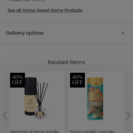
See all
Home Sweet Home Products
Delivery options
>
Related Items
40%
40%
OFF
OFF
Elements of Home Vanilla
Price's Vanilla Cupcake
W