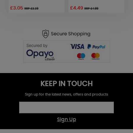
£3.05
£4.49
RRP £3.39
RRP £4.99
KEEP IN TOUCH
Sign up for the latest news, offers and products
Sign Up