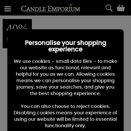
0
40%
OFF
Personalise your shopping
experience
We use cookies – small data files – to make
our website as functional, relevant and
helpful for you as we can. Allowing cookies
means we can personalise your shopping
journey, save your searches, and give you
the best shopping experience.
You can also choose to reject cookies.
Disabling cookies means your experience of
using our website will be limited to essential
functionality only.