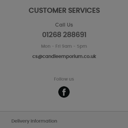
CUSTOMER SERVICES
Call Us
01268 288691
Mon - Fri 9am - 5pm
cs@candleemporium.co.uk
Follow us
Delivery Information