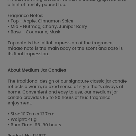
a hint of freshly poured tea.
Fragrance Notes:
• Top - Apple, Cinnamon Spice
• Mid - Nutmeg, Cherry, Juniper Berry
• Base - Coumarin, Musk
Top note is the initial impression of the fragrance,
middle note is the main body of the scent and base is
its final impression.
About Medium Jar Candles
The traditional design of our signature classic jar candle
reflects a warm, relaxed sense of style that's always at
home. Convenient and easy to use, our medium jar
candle provides 65 to 90 hours of true fragrance
enjoyment.
• Size: 10.7cm x 12.7cm
• Weight: 411g
• Burn Time: 65-90 hours
Product No: 11497E