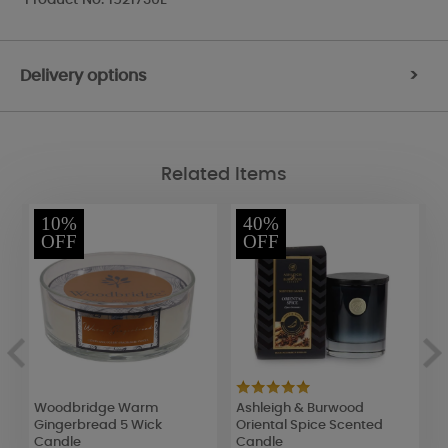
Delivery options
>
Related Items
10%
40%
OFF
OFF
Woodbridge Warm
Ashleigh & Burwood
F
Gingerbread 5 Wick
Oriental Spice Scented
L
Candle
Candle
R