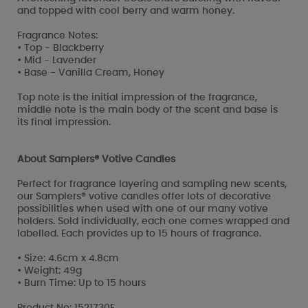
and topped with cool berry and warm honey.
Fragrance Notes:
• Top - Blackberry
• Mid - Lavender
• Base - Vanilla Cream, Honey
Top note is the initial impression of the fragrance,
middle note is the main body of the scent and base is
its final impression.
About Samplers® Votive Candles
Perfect for fragrance layering and sampling new scents,
our Samplers® votive candles offer lots of decorative
possibilities when used with one of our many votive
holders. Sold individually, each one comes wrapped and
labelled. Each provides up to 15 hours of fragrance.
• Size: 4.6cm x 4.8cm
• Weight: 49g
• Burn Time: Up to 15 hours
Product No: 1521730E