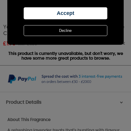
Yankee Candle Honey Lavender Gelato Votive
Candle
Out of stock
£
1.79
RRP £1.99
This product is currently unavailable, but don't worry, we
have some more great products to browse.
Product Details
>
About This Fragrance
A refreshing lavender treats that's bursting with flavour