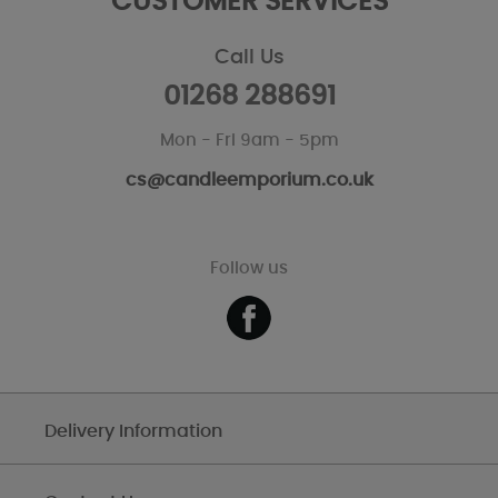
CUSTOMER SERVICES
Call Us
01268 288691
Mon - Fri 9am - 5pm
cs@candleemporium.co.uk
Follow us
Delivery Information