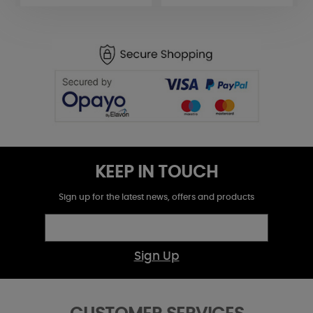
KEEP IN TOUCH
Sign up for the latest news, offers and products
Sign Up