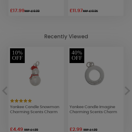
£17.99
£11.97
£
RRP £19.99
RRP £19.95
Recently Viewed
10%
40%
OFF
OFF
Yankee Candle Snowman
Yankee Candle Imagine
A
Charming Scents Charm
Charming Scents Charm
F
£4.49
£2.99
£
RRP £4.99
RRP £4.99