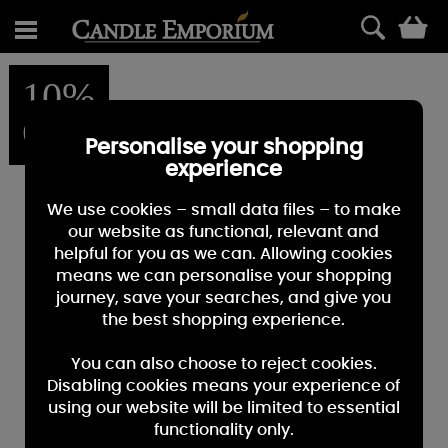
0
10%
OFF
Personalise your shopping
experience
We use cookies – small data files – to make
our website as functional, relevant and
helpful for you as we can. Allowing cookies
means we can personalise your shopping
journey, save your searches, and give you
the best shopping experience.
You can also choose to reject cookies.
Disabling cookies means your experience of
using our website will be limited to essential
functionality only.