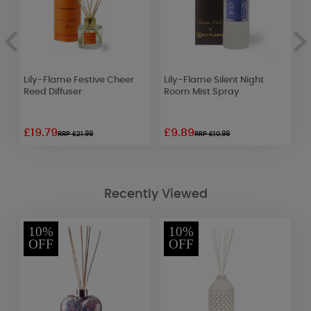
y
Lily-Flame Festive Cheer
Lily-Flame Silent Night
Y
Reed Diffuser
Room Mist Spray
C
£19.79
£9.89
£
RRP £21.99
RRP £10.99
Recently Viewed
10%
10%
OFF
OFF