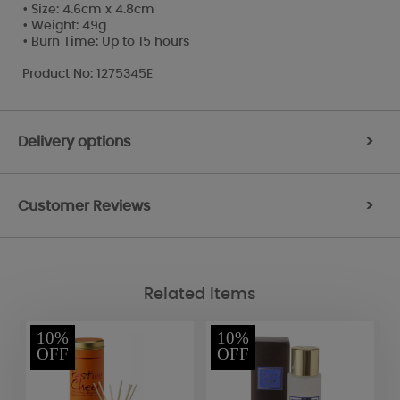
• Size: 4.6cm x 4.8cm
• Weight: 49g
• Burn Time: Up to 15 hours
Product No: 1275345E
Delivery options
>
Customer Reviews
>
Related Items
10%
10%
OFF
OFF