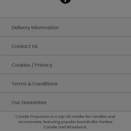
Delivery Information
Contact Us
Cookies / Privacy
Terms & Conditions
Our Guarantee
Candle Emporium is a top UK retailer for candles and
accessories, featuring popular brands like Yankee
Candle and Woodwick.