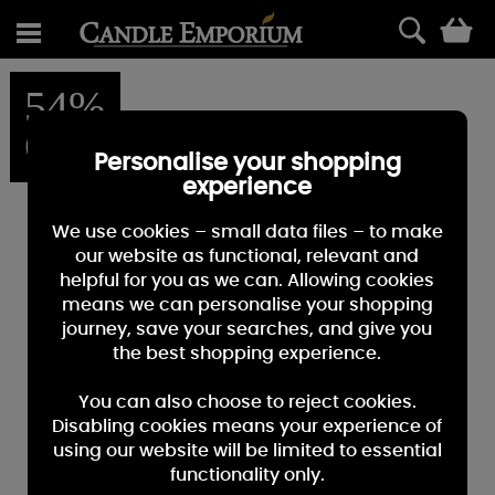
0
54%
OFF
Personalise your shopping
experience
We use cookies – small data files – to make
our website as functional, relevant and
helpful for you as we can. Allowing cookies
means we can personalise your shopping
journey, save your searches, and give you
the best shopping experience.
You can also choose to reject cookies.
Disabling cookies means your experience of
using our website will be limited to essential
functionality only.