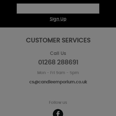
Sign Up
CUSTOMER SERVICES
Call Us
01268 288691
Mon - Fri 9am - 5pm
cs@candleemporium.co.uk
Follow us