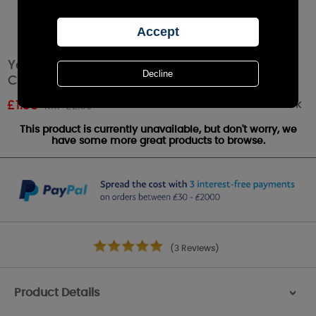
Yankee Candle Snowflake Cookie™ Votive
Candle
Out of stock
£
1.38
RRP £2.99
This product is currently unavailable, but don't worry, we
have some more great products to browse.
(3 Reviews)
Product Details
>