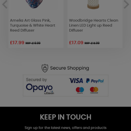
Amelia Art Glass Pink,
Woodbridge Hearts Clean
W
Turquoise & White Heart
Linen LED Light up Reed
L
Reed Diffuser
Diffuser
G
£17.99
£17.09
£
RRP £19.99
RRP £18.99
KEEP IN TOUCH
Sign up for the latest news, offers and products