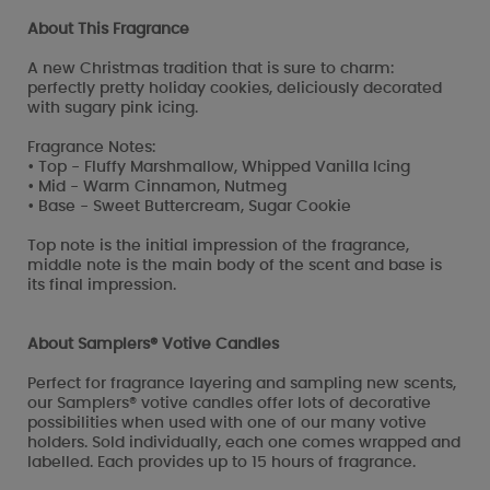
About This Fragrance
A new Christmas tradition that is sure to charm:
perfectly pretty holiday cookies, deliciously decorated
with sugary pink icing.
Fragrance Notes:
• Top - Fluffy Marshmallow, Whipped Vanilla Icing
• Mid - Warm Cinnamon, Nutmeg
• Base - Sweet Buttercream, Sugar Cookie
Top note is the initial impression of the fragrance,
middle note is the main body of the scent and base is
its final impression.
About Samplers® Votive Candles
Perfect for fragrance layering and sampling new scents,
our Samplers® votive candles offer lots of decorative
possibilities when used with one of our many votive
holders. Sold individually, each one comes wrapped and
labelled. Each provides up to 15 hours of fragrance.