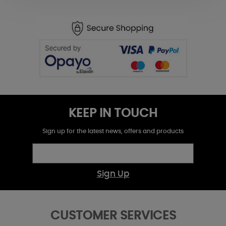
KEEP IN TOUCH
Sign up for the latest news, offers and products
Sign Up
CUSTOMER SERVICES