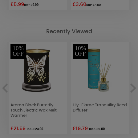
£5.99
£3.60
£
RRP £9.99
RRP £4.00
Recently Viewed
10%
10%
OFF
OFF
Aroma Black Butterfly
Lily-Flame Tranquility Reed
A
Touch Electric Wax Melt
Diffuser
G
Warmer
T
£21.59
£19.79
£
RRP £23.99
RRP £21.99