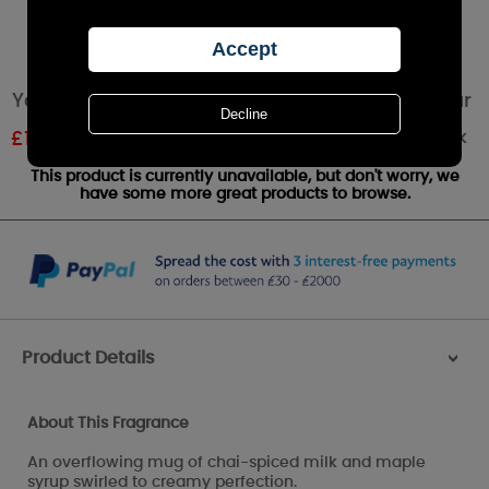
Yankee Candle Sweet Maple Chai Medium Jar
Out of stock
£
18.89
RRP £20.99
This product is currently unavailable, but don't worry, we
have some more great products to browse.
Product Details
>
About This Fragrance
An overflowing mug of chai-spiced milk and maple
syrup swirled to creamy perfection.