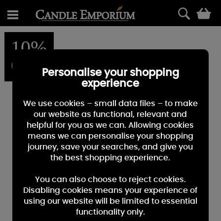
0
10%
OFF
Personalise your shopping
experience
We use cookies – small data files – to make
our website as functional, relevant and
helpful for you as we can. Allowing cookies
means we can personalise your shopping
journey, save your searches, and give you
the best shopping experience.
You can also choose to reject cookies.
Disabling cookies means your experience of
using our website will be limited to essential
functionality only.