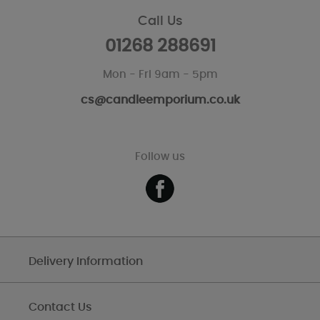
Call Us
01268 288691
Mon - Fri 9am - 5pm
cs@candleemporium.co.uk
Follow us
Delivery Information
Contact Us