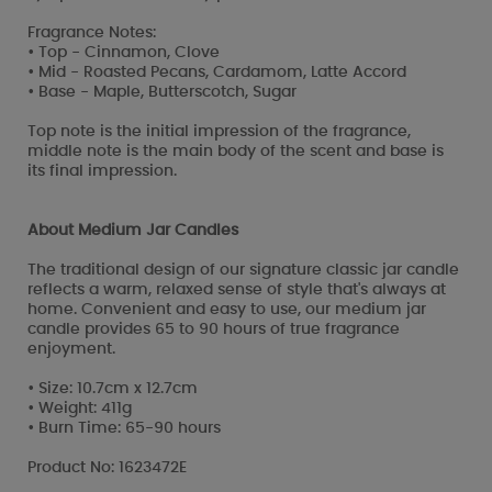
Fragrance Notes:
• Top - Cinnamon, Clove
• Mid - Roasted Pecans, Cardamom, Latte Accord
• Base - Maple, Butterscotch, Sugar
Top note is the initial impression of the fragrance,
middle note is the main body of the scent and base is
its final impression.
About Medium Jar Candles
The traditional design of our signature classic jar candle
reflects a warm, relaxed sense of style that's always at
home. Convenient and easy to use, our medium jar
candle provides 65 to 90 hours of true fragrance
enjoyment.
• Size: 10.7cm x 12.7cm
• Weight: 411g
• Burn Time: 65-90 hours
Product No: 1623472E