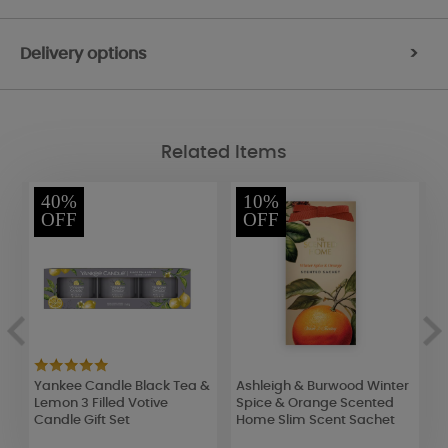
Delivery options
>
Related Items
40%
10%
OFF
OFF
Yankee Candle Black Tea &
Ashleigh & Burwood Winter
Y
Lemon 3 Filled Votive
Spice & Orange Scented
P
Candle Gift Set
Home Slim Scent Sachet
J