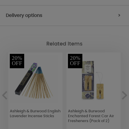
Delivery options
>
Related Items
20%
20%
OFF
OFF
Ashleigh & Burwood English
Ashleigh & Burwood
S
Lavender Incense Sticks
Enchanted Forest Car Air
&
Fresheners (Pack of 2)
S