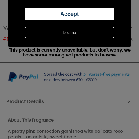
Yankee Candle Sweet Morning Rose Wax Melt
Out of stock
£
1.61
RRP £1.79
This product is currently unavailable, but don't worry, we
have some more great products to browse.
Product Details
>
About This Fragrance
A pretty pink confection garnished with delicate rose
petals - an artistic, sweet finale.