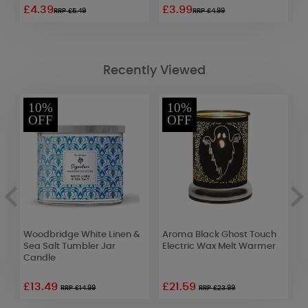
£4.39
£3.99
£
RRP £5.49
RRP £4.99
Recently Viewed
10%
10%
OFF
OFF
&
Woodbridge White Linen &
Aroma Black Ghost Touch
A
Sea Salt Tumbler Jar
Electric Wax Melt Warmer
C
Candle
W
£13.49
£21.59
£
RRP £14.99
RRP £23.99