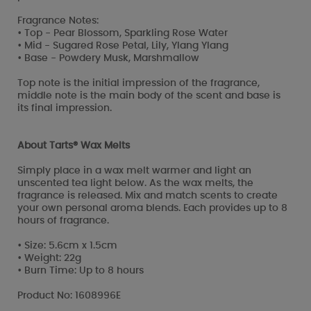
Fragrance Notes:
• Top - Pear Blossom, Sparkling Rose Water
• Mid - Sugared Rose Petal, Lily, Ylang Ylang
• Base - Powdery Musk, Marshmallow
Top note is the initial impression of the fragrance,
middle note is the main body of the scent and base is
its final impression.
About Tarts® Wax Melts
Simply place in a wax melt warmer and light an
unscented tea light below. As the wax melts, the
fragrance is released. Mix and match scents to create
your own personal aroma blends. Each provides up to 8
hours of fragrance.
• Size: 5.6cm x 1.5cm
• Weight: 22g
• Burn Time: Up to 8 hours
Product No: 1608996E