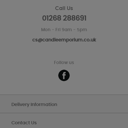
Call Us
01268 288691
Mon - Fri 9am - 5pm
cs@candleemporium.co.uk
Follow us
Delivery Information
Contact Us