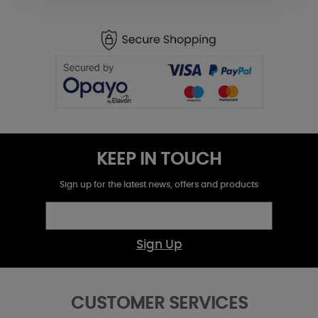
KEEP IN TOUCH
Sign up for the latest news, offers and products
Sign Up
CUSTOMER SERVICES