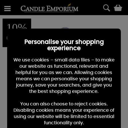
0
10%
OFF
Personalise your shopping
experience
We use cookies – small data files – to make
our website as functional, relevant and
helpful for you as we can. Allowing cookies
means we can personalise your shopping
journey, save your searches, and give you
the best shopping experience.
You can also choose to reject cookies.
Disabling cookies means your experience of
using our website will be limited to essential
functionality only.