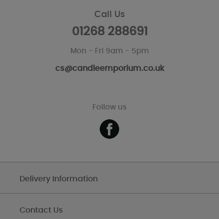
Call Us
01268 288691
Mon - Fri 9am - 5pm
cs@candleemporium.co.uk
Follow us
Delivery Information
Contact Us