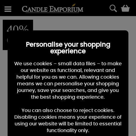
0
40%
OFF
Personalise your shopping
experience
We use cookies – small data files – to make
our website as functional, relevant and
helpful for you as we can. Allowing cookies
means we can personalise your shopping
journey, save your searches, and give you
the best shopping experience.
You can also choose to reject cookies.
Disabling cookies means your experience of
using our website will be limited to essential
functionality only.