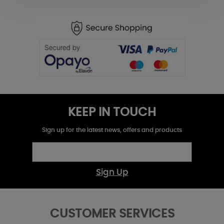
KEEP IN TOUCH
Sign up for the latest news, offers and products
Sign Up
CUSTOMER SERVICES