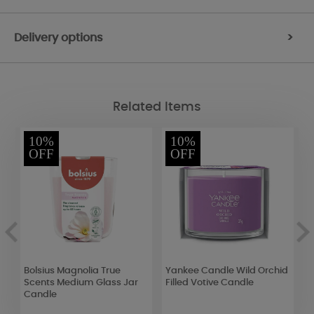
Delivery options
>
Related Items
10%
10%
OFF
OFF
g
Bolsius Magnolia True
Yankee Candle Wild Orchid
A
Scents Medium Glass Jar
Filled Votive Candle
F
Candle
B
R