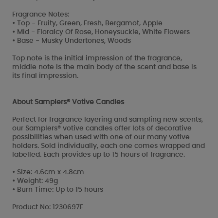
Fragrance Notes:
• Top - Fruity, Green, Fresh, Bergamot, Apple
• Mid - Floralcy Of Rose, Honeysuckle, White Flowers
• Base - Musky Undertones, Woods
Top note is the initial impression of the fragrance,
middle note is the main body of the scent and base is
its final impression.
About Samplers® Votive Candles
Perfect for fragrance layering and sampling new scents,
our Samplers® votive candles offer lots of decorative
possibilities when used with one of our many votive
holders. Sold individually, each one comes wrapped and
labelled. Each provides up to 15 hours of fragrance.
• Size: 4.6cm x 4.8cm
• Weight: 49g
• Burn Time: Up to 15 hours
Product No: 1230697E