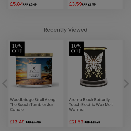
£5.84
£3.59
£
RRP £6.49
RRP £3.99
Recently Viewed
10%
10%
OFF
OFF
Woodbridge Stroll Along
Aroma Black Butterfly
W
The Beach Tumbler Jar
Touch Electric Wax Melt
G
Candle
Warmer
C
£13.49
£21.59
£
RRP £14.99
RRP £23.99