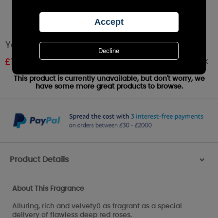
Yankee Candle True Rose Votive Candle
Out of stock
£
1.19
RRP £1.99
This product is currently unavailable, but don't worry, we
have some more great products to browse.
Product Details
>
About This Fragrance
Alluring, rich and velvety0 as fragrant as a special
delivery of flawless deep red roses.