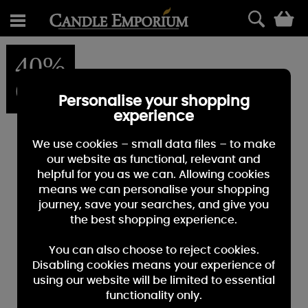
0
40%
OFF
Personalise your shopping
experience
We use cookies – small data files – to make
our website as functional, relevant and
helpful for you as we can. Allowing cookies
means we can personalise your shopping
journey, save your searches, and give you
the best shopping experience.
You can also choose to reject cookies.
Disabling cookies means your experience of
using our website will be limited to essential
functionality only.