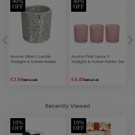
40%
40%
OFF
OFF
Aroma Silver Crackle
Aroma Pink Lustre 3
A
&
Tealight & Votive Holder
Tealight & Votive Holder Set
B
H
£2.99
£4.49
£
RRP £4.99
RRP £7.49
Recently Viewed
10%
10%
OFF
OFF