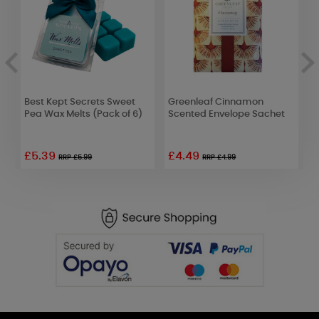
Best Kept Secrets Sweet
Greenleaf Cinnamon
B
Pea Wax Melts (Pack of 6)
Scented Envelope Sachet
M
£5.39
£4.49
£
RRP £5.99
RRP £4.99