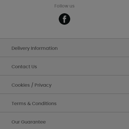
Follow us
Delivery Information
Contact Us
Cookies / Privacy
Terms & Conditions
Our Guarantee