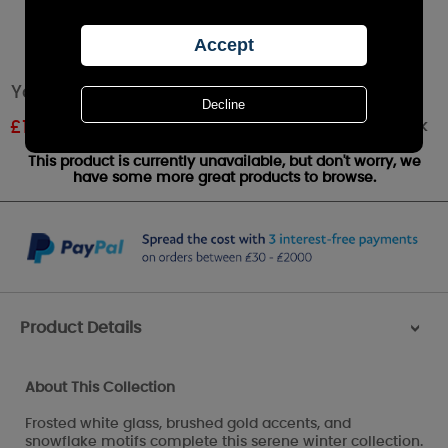
Yankee Candle Frosty Votive Lantern
Out of stock
£
11.99
RRP £19.99
This product is currently unavailable, but don't worry, we
have some more great products to browse.
Product Details
>
About This Collection
Frosted white glass, brushed gold accents, and
snowflake motifs complete this serene winter collection.