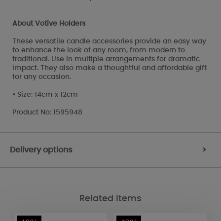
About Votive Holders
These versatile candle accessories provide an easy way
to enhance the look of any room, from modern to
traditional. Use in multiple arrangements for dramatic
impact. They also make a thoughtful and affordable gift
for any occasion.
• Size: 14cm x 12cm
Product No: 1595948
Delivery options
>
Related Items