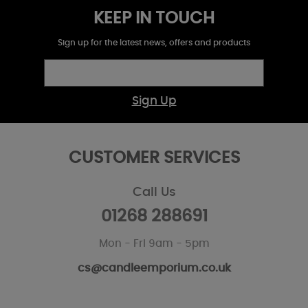
KEEP IN TOUCH
Sign up for the latest news, offers and products
Sign Up
CUSTOMER SERVICES
Call Us
01268 288691
Mon - Fri 9am - 5pm
cs@candleemporium.co.uk