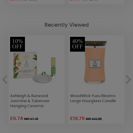
Recently Viewed
10%
40%
OFF
OFF
Ashleigh & Burwood
WoodWick Yuzu Blooms
B
Jasmine & Tuberose
Large Hourglass Candle
t
Hanging Ceramic
£6.74
£19.79
RRP £7.49
RRP £32.99