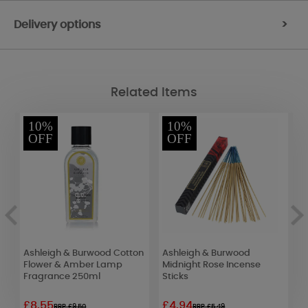
Delivery options
>
Related Items
10%
10%
OFF
OFF
Ashleigh & Burwood Cotton
Ashleigh & Burwood
A
Flower & Amber Lamp
Midnight Rose Incense
J
Fragrance 250ml
Sticks
F
£8.55
£4.94
£
RRP £9.50
RRP £5.49