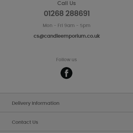
Call Us
01268 288691
Mon - Fri 9am - 5pm
cs@candleemporium.co.uk
Follow us
Delivery Information
Contact Us