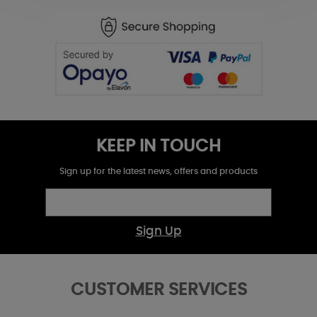
KEEP IN TOUCH
Sign up for the latest news, offers and products
Sign Up
CUSTOMER SERVICES