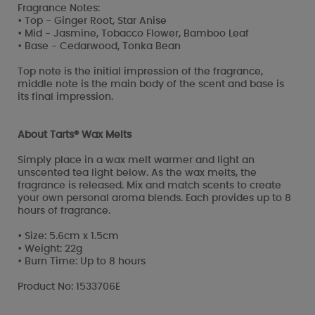
Fragrance Notes:
• Top - Ginger Root, Star Anise
• Mid - Jasmine, Tobacco Flower, Bamboo Leaf
• Base - Cedarwood, Tonka Bean
Top note is the initial impression of the fragrance,
middle note is the main body of the scent and base is
its final impression.
About Tarts® Wax Melts
Simply place in a wax melt warmer and light an
unscented tea light below. As the wax melts, the
fragrance is released. Mix and match scents to create
your own personal aroma blends. Each provides up to 8
hours of fragrance.
• Size: 5.6cm x 1.5cm
• Weight: 22g
• Burn Time: Up to 8 hours
Product No: 1533706E