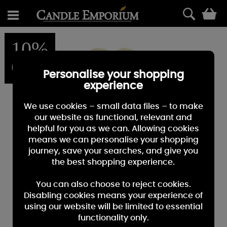
0
10%
OFF
Personalise your shopping
experience
We use cookies – small data files – to make
our website as functional, relevant and
helpful for you as we can. Allowing cookies
means we can personalise your shopping
journey, save your searches, and give you
the best shopping experience.
You can also choose to reject cookies.
Disabling cookies means your experience of
using our website will be limited to essential
functionality only.