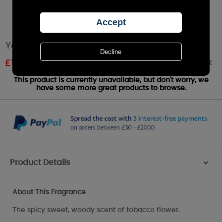
Yankee Candle Tobacco Flower Wax Melt
Out of stock
£
1.61
RRP £1.79
This product is currently unavailable, but don't worry, we
have some more great products to browse.
Product Details
>
About This Fragrance
The spicy sweet, woody scent of tobacco flower.