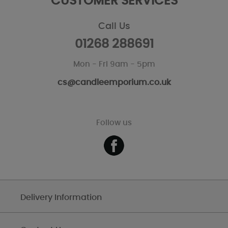
CUSTOMER SERVICES
Call Us
01268 288691
Mon - Fri 9am - 5pm
cs@candleemporium.co.uk
Follow us
Delivery Information