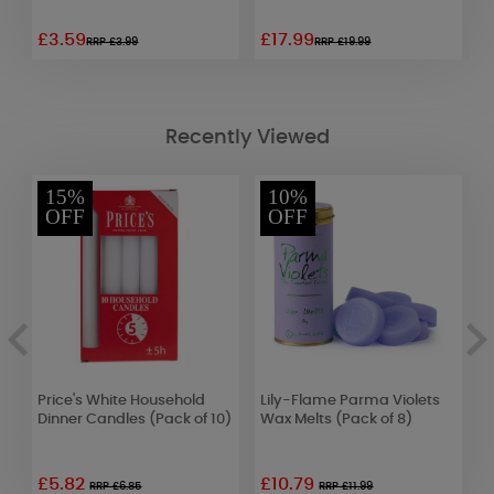
£3.59
£17.99
£
RRP £3.99
RRP £19.99
Recently Viewed
15%
10%
OFF
OFF
ll
Price's White Household
Lily-Flame Parma Violets
W
Dinner Candles (Pack of 10)
Wax Melts (Pack of 8)
W
£5.82
£10.79
£
RRP £6.85
RRP £11.99