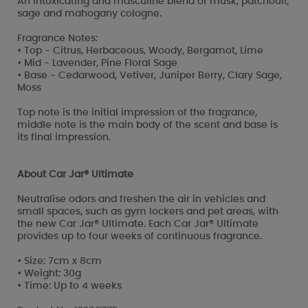
An intoxicating and masculine blend of musk, patchouli,
sage and mahogany cologne.
Fragrance Notes:
• Top - Citrus, Herbaceous, Woody, Bergamot, Lime
• Mid - Lavender, Pine Floral Sage
• Base - Cedarwood, Vetiver, Juniper Berry, Clary Sage,
Moss
Top note is the initial impression of the fragrance,
middle note is the main body of the scent and base is
its final impression.
About Car Jar® Ultimate
Neutralise odors and freshen the air in vehicles and
small spaces, such as gym lockers and pet areas, with
the new Car Jar® Ultimate. Each Car Jar® Ultimate
provides up to four weeks of continuous fragrance.
• Size: 7cm x 8cm
• Weight: 30g
• Time: Up to 4 weeks