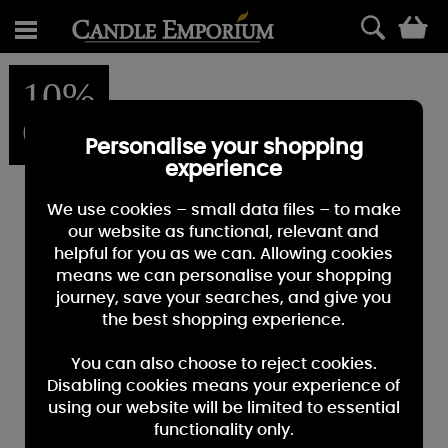
0
10%
OFF
Personalise your shopping
experience
We use cookies – small data files – to make
our website as functional, relevant and
helpful for you as we can. Allowing cookies
means we can personalise your shopping
journey, save your searches, and give you
the best shopping experience.
You can also choose to reject cookies.
Disabling cookies means your experience of
using our website will be limited to essential
functionality only.