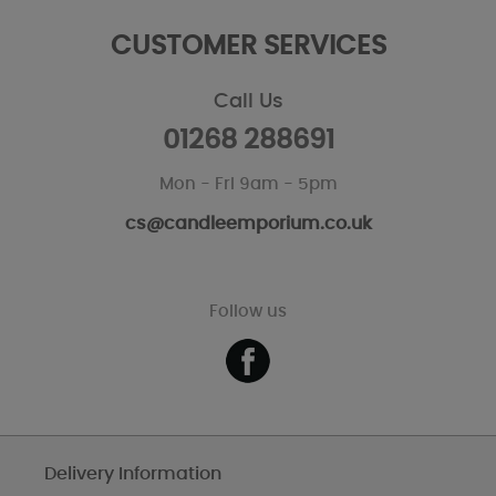
CUSTOMER SERVICES
Call Us
01268 288691
Mon - Fri 9am - 5pm
cs@candleemporium.co.uk
Follow us
Delivery Information