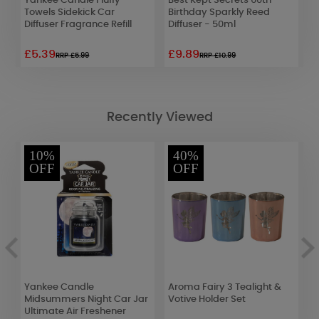
Yankee Candle Fluffy
Best Kept Secrets 60th
B
ir
Towels Sidekick Car
Birthday Sparkly Reed
B
Diffuser Fragrance Refill
Diffuser - 50ml
£5.39
£9.89
£
RRP £5.99
RRP £10.99
Recently Viewed
10%
40%
OFF
OFF
Yankee Candle
Aroma Fairy 3 Tealight &
P
Midsummers Night Car Jar
Votive Holder Set
T
Ultimate Air Freshener