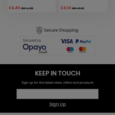
£4.49
£4.19
£
RRP £4.99
RRP £6.99
KEEP IN TOUCH
Sign up for the latest news, offers and products
Sign Up