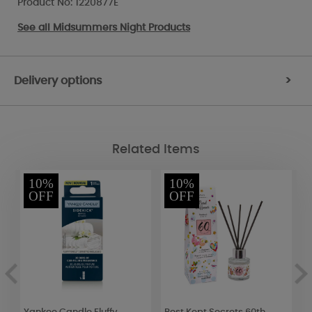
Product No: 1220877E
See all
Midsummers Night Products
Delivery options
>
Related Items
10%
10%
OFF
OFF