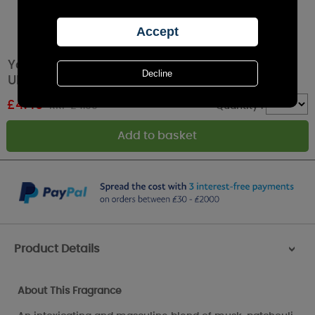
Yankee Candle Midsummers Night Car Jar
Ultimate Air Freshener
£
4.49
RRP £4.99
Quantity :
Product Details
>
About This Fragrance