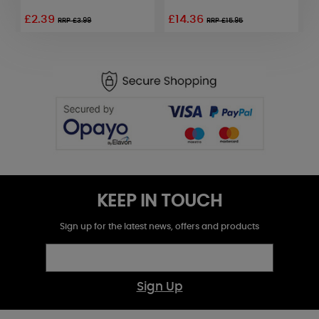
£2.39
£14.36
RRP £3.99
RRP £15.95
KEEP IN TOUCH
Sign up for the latest news, offers and products
Sign Up