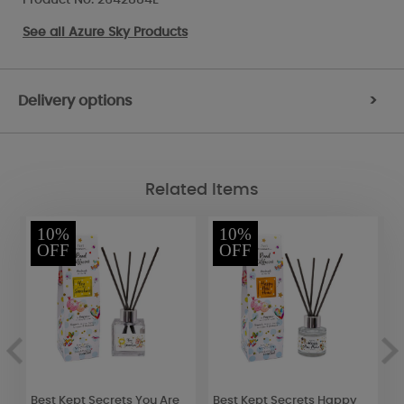
See all
Azure Sky Products
Delivery options
>
Related Items
10%
10%
OFF
OFF
Best Kept Secrets You Are
Best Kept Secrets Happy
B