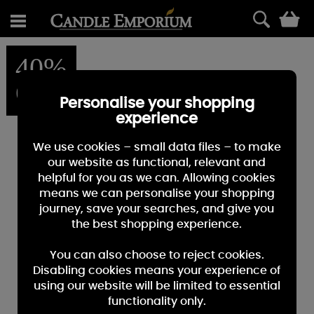
0
40%
OFF
Personalise your shopping
experience
We use cookies – small data files – to make
our website as functional, relevant and
helpful for you as we can. Allowing cookies
means we can personalise your shopping
journey, save your searches, and give you
the best shopping experience.
You can also choose to reject cookies.
Disabling cookies means your experience of
using our website will be limited to essential
functionality only.