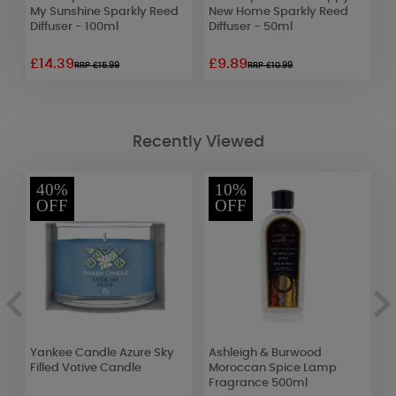
e
My Sunshine Sparkly Reed
New Home Sparkly Reed
C
Diffuser - 100ml
Diffuser - 50ml
R
£14.39
£9.89
£
RRP £15.99
RRP £10.99
Recently Viewed
40%
10%
OFF
OFF
Yankee Candle Azure Sky
Ashleigh & Burwood
E
Filled Votive Candle
Moroccan Spice Lamp
I
Fragrance 500ml
o