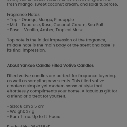
fresh mango, sweet coconut cream, and solar tuberose.
Fragrance Notes:
• Top - Orange, Mango, Pineapple
• Mid - Tuberose, Rose, Coconut Cream, Sea Salt
• Base - Vanilla, Amber, Tropical Musk
Top note is the initial impression of the fragrance,
middle note is the main body of the scent and base is
its final impression.
About Yankee Candle Filled Votive Candles
Filled votive candles are perfect for fragrance layering,
as well as sampling new scents. This filled votive
creates a simple yet modern sense of style that
effortlessly compliments your home. A fabulous gift for
a friend or a treat for yourself.
• Size: 6 cm x 5 cm
• Weight: 37 g
• Burn Time: Up to 12 Hours
Product No: 2642884E