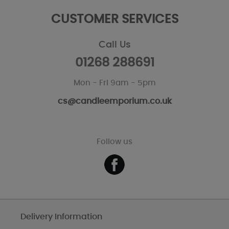
CUSTOMER SERVICES
Call Us
01268 288691
Mon - Fri 9am - 5pm
cs@candleemporium.co.uk
Follow us
Delivery Information