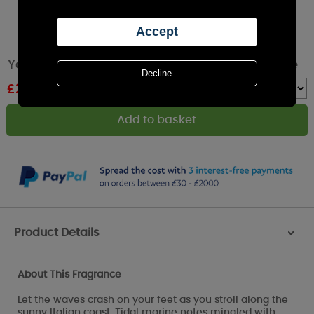
Yankee Candle Azure Sky Filled Votive Candle
£
2.39
RRP £3.99
Quantity :
Product Details
>
About This Fragrance
Let the waves crash on your feet as you stroll along the
sunny Italian coast. Tidal marine notes mingled with