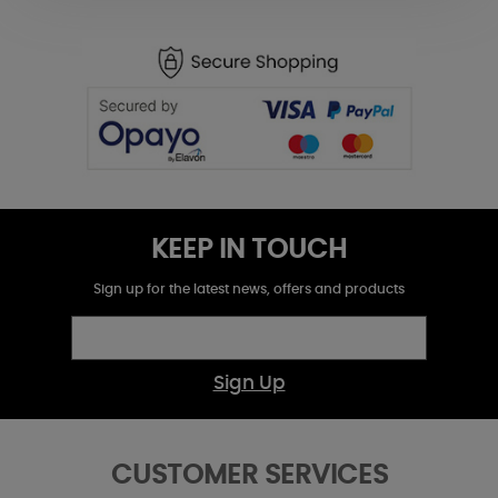
KEEP IN TOUCH
Sign up for the latest news, offers and products
Sign Up
CUSTOMER SERVICES