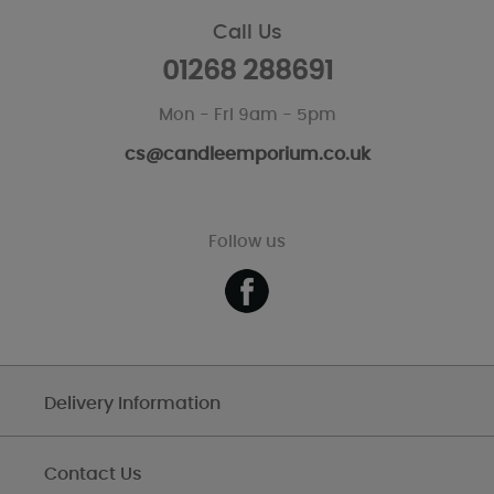
Call Us
01268 288691
Mon - Fri 9am - 5pm
cs@candleemporium.co.uk
Follow us
Delivery Information
Contact Us