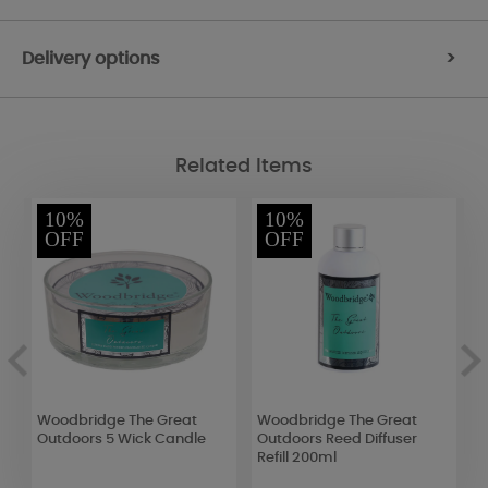
Delivery options
>
Related Items
10%
10%
OFF
OFF
k
Woodbridge The Great
Woodbridge The Great
B
Outdoors 5 Wick Candle
Outdoors Reed Diffuser
S
Refill 200ml