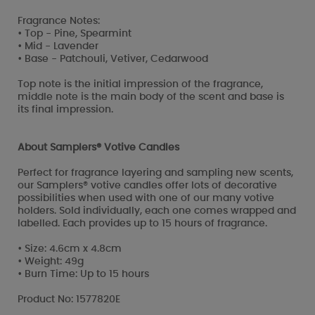
Fragrance Notes:
• Top - Pine, Spearmint
• Mid - Lavender
• Base - Patchouli, Vetiver, Cedarwood
Top note is the initial impression of the fragrance,
middle note is the main body of the scent and base is
its final impression.
About Samplers® Votive Candles
Perfect for fragrance layering and sampling new scents,
our Samplers® votive candles offer lots of decorative
possibilities when used with one of our many votive
holders. Sold individually, each one comes wrapped and
labelled. Each provides up to 15 hours of fragrance.
• Size: 4.6cm x 4.8cm
• Weight: 49g
• Burn Time: Up to 15 hours
Product No: 1577820E