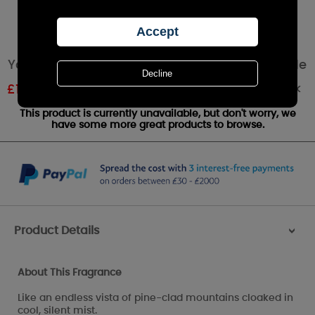
Yankee Candle Misty Mountains Votive Candle
Out of stock
£
1.79
RRP £1.99
This product is currently unavailable, but don't worry, we
have some more great products to browse.
Product Details
>
About This Fragrance
Like an endless vista of pine-clad mountains cloaked in
cool, silent mist.