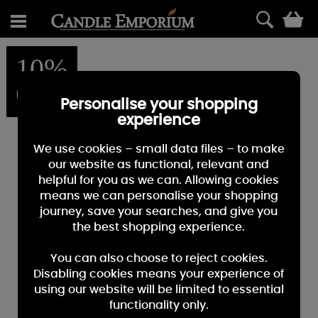
0
10%
OFF
Personalise your shopping
experience
We use cookies – small data files – to make
our website as functional, relevant and
helpful for you as we can. Allowing cookies
means we can personalise your shopping
journey, save your searches, and give you
the best shopping experience.
You can also choose to reject cookies.
Disabling cookies means your experience of
using our website will be limited to essential
functionality only.