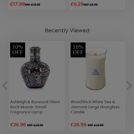
£17.99
£6.29
£
RRP £19.99
RRP £6.99
Recently Viewed
10%
10%
OFF
OFF
Ashleigh & Burwood Glam
WoodWick White Tea &
A
Rock Mosaic Small
Jasmine Large Hourglass
K
Fragrance Lamp
Candle
F
£26.96
£26.99
RRP £29.95
RRP £29.99