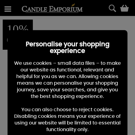
0
10%
OFF
Personalise your shopping
experience
We use cookies – small data files – to make
our website as functional, relevant and
helpful for you as we can. Allowing cookies
means we can personalise your shopping
journey, save your searches, and give you
the best shopping experience.
You can also choose to reject cookies.
Disabling cookies means your experience of
using our website will be limited to essential
functionality only.