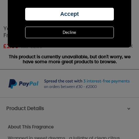
Yankee Candle Soft Blanket™ Car Jar Air
Freshener
Out of stock
£
2.69
RRP £2.99
This product is currently unavailable, but don't worry, we
have some more great products to browse.
Product Details
>
About This Fragrance
Wrapped in sweet dreams... a lullaby of clean citrus,