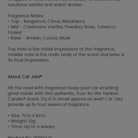
luxurious vanilla and warm amber.
Fragrance Notes:
• Top - Bergamot, Citrus, Blackberry
• Mid - Cashmere Vanilla, Powdery Rose, Tobacco
Flower
• Base - Amber, Cocoa, Musk
Top note is the initial impression of the fragrance,
middle note is the main body of the scent and base is
its final impression.
About Car Jars®
Hit the road with fragrance! Keep your car smelling
great inside with this authentic, true-to-life Yankee
Candle® scent. Try it in small spaces as well! Car Jars
provide up to four weeks of fragrance.
• Size: 7cm x 8cm
• Weight: 12g
• Time: Up to 4 weeks
Product No: 1519944E