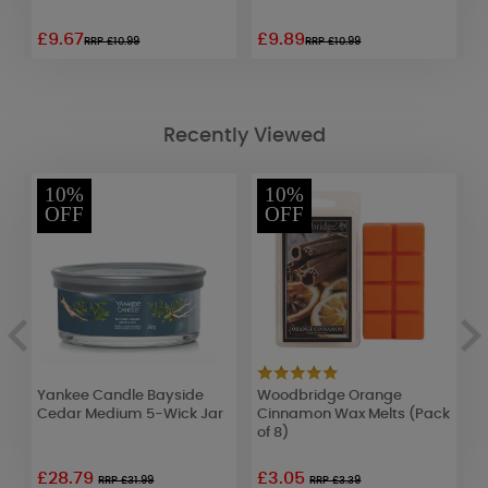
£9.67
£9.89
£
RRP £10.99
RRP £10.99
Recently Viewed
10%
10%
OFF
OFF
e
Yankee Candle Bayside
Woodbridge Orange
C
Cedar Medium 5-Wick Jar
Cinnamon Wax Melts (Pack
W
of 8)
£28.79
£3.05
£
RRP £31.99
RRP £3.39