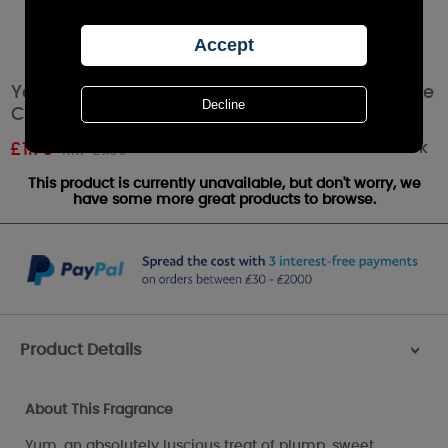
Yankee Candle Strawberry Buttercream Votive
Candle
Out of stock
£
1.79
RRP £1.99
This product is currently unavailable, but don't worry, we
have some more great products to browse.
Product Details
>
About This Fragrance
Yum, an absolutely luscious treat of plump, sweet