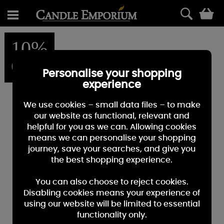
0
10%
OFF
Personalise your shopping
experience
We use cookies – small data files – to make
our website as functional, relevant and
helpful for you as we can. Allowing cookies
means we can personalise your shopping
journey, save your searches, and give you
the best shopping experience.
You can also choose to reject cookies.
Disabling cookies means your experience of
using our website will be limited to essential
functionality only.