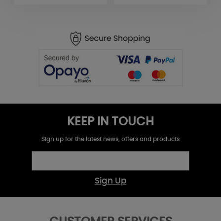
KEEP IN TOUCH
Sign up for the latest news, offers and products
Sign Up