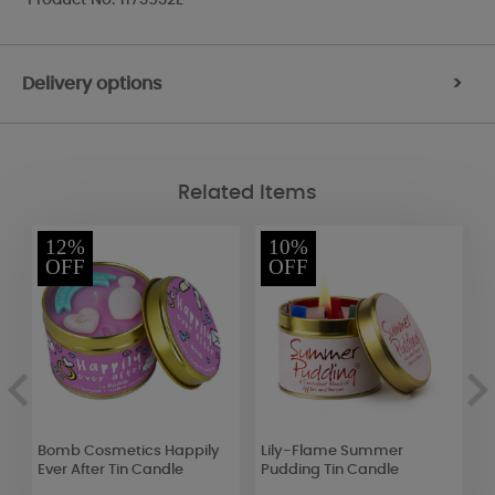
Delivery options
>
Related Items
12%
10%
OFF
OFF
et
Bomb Cosmetics Happily
Lily-Flame Summer
A
Ever After Tin Candle
Pudding Tin Candle
S
S