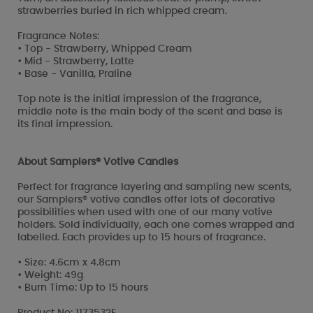
strawberries buried in rich whipped cream.
Fragrance Notes:
• Top - Strawberry, Whipped Cream
• Mid - Strawberry, Latte
• Base - Vanilla, Praline
Top note is the initial impression of the fragrance,
middle note is the main body of the scent and base is
its final impression.
About Samplers® Votive Candles
Perfect for fragrance layering and sampling new scents,
our Samplers® votive candles offer lots of decorative
possibilities when used with one of our many votive
holders. Sold individually, each one comes wrapped and
labelled. Each provides up to 15 hours of fragrance.
• Size: 4.6cm x 4.8cm
• Weight: 49g
• Burn Time: Up to 15 hours
Product No: 1173532E