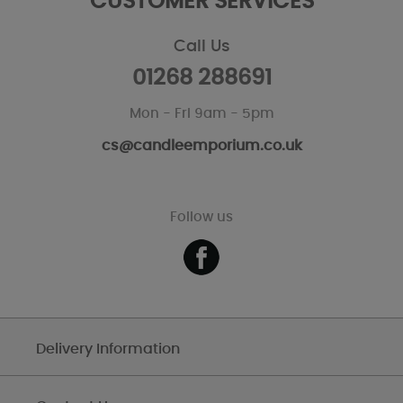
CUSTOMER SERVICES
Call Us
01268 288691
Mon - Fri 9am - 5pm
cs@candleemporium.co.uk
Follow us
Delivery Information