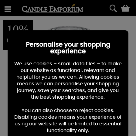
0
10%
OFF
Personalise your shopping
experience
We use cookies – small data files – to make
our website as functional, relevant and
helpful for you as we can. Allowing cookies
means we can personalise your shopping
journey, save your searches, and give you
the best shopping experience.
You can also choose to reject cookies.
Disabling cookies means your experience of
using our website will be limited to essential
functionality only.