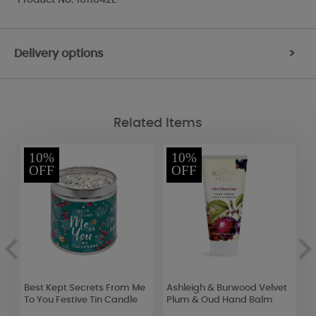
Delivery options
>
Related Items
10%
10%
OFF
OFF
Best Kept Secrets From Me
Ashleigh & Burwood Velvet
B
se
To You Festive Tin Candle
Plum & Oud Hand Balm
S
o