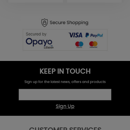
KEEP IN TOUCH
Sign up for the latest news, offers and products
Sign Up