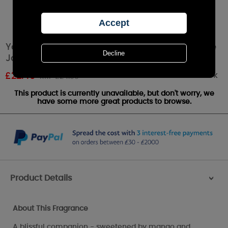
Yankee Candle White Strawberry Bellini Large
Jar
Out of stock
£
22.49
RRP £24.99
This product is currently unavailable, but don't worry, we
have some more great products to browse.
Product Details
>
About This Fragrance
A blissful companion - sweetened by mango and