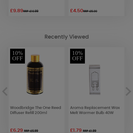
£9.89
£4.50
£
RRP £10.99
RRP £5.00
Recently Viewed
10%
10%
OFF
OFF
Woodbridge The One Reed
Aroma Replacement Wax
W
Diffuser Refill 200ml
Melt Warmer Bulb 40W
P
£6.29
£1.79
£
RRP £6.99
RRP £1.99