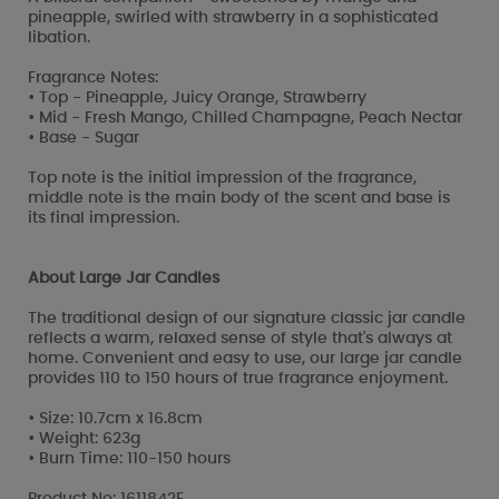
pineapple, swirled with strawberry in a sophisticated
libation.
Fragrance Notes:
• Top - Pineapple, Juicy Orange, Strawberry
• Mid - Fresh Mango, Chilled Champagne, Peach Nectar
• Base - Sugar
Top note is the initial impression of the fragrance,
middle note is the main body of the scent and base is
its final impression.
About Large Jar Candles
The traditional design of our signature classic jar candle
reflects a warm, relaxed sense of style that's always at
home. Convenient and easy to use, our large jar candle
provides 110 to 150 hours of true fragrance enjoyment.
• Size: 10.7cm x 16.8cm
• Weight: 623g
• Burn Time: 110-150 hours
Product No: 1611842E