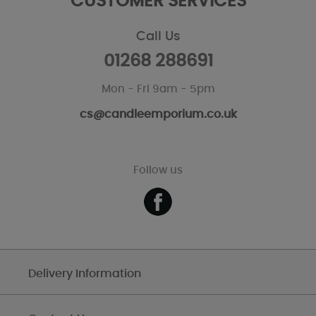
CUSTOMER SERVICES
Call Us
01268 288691
Mon - Fri 9am - 5pm
cs@candleemporium.co.uk
Follow us
Delivery Information