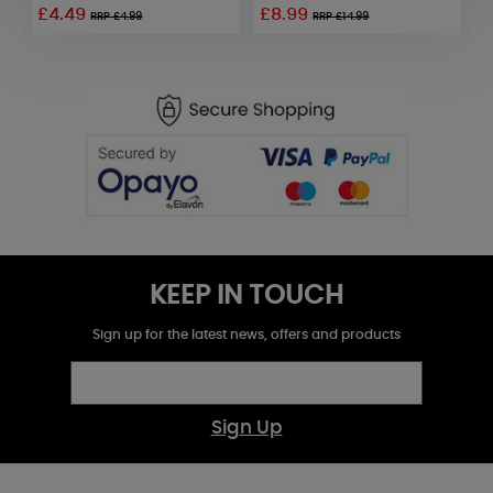
£4.49
£8.99
RRP £4.99
RRP £14.99
KEEP IN TOUCH
Sign up for the latest news, offers and products
Sign Up