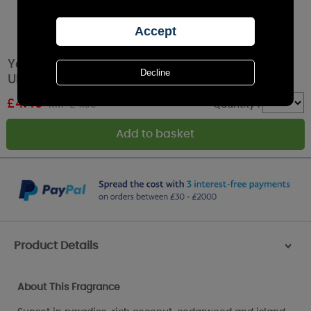
Yankee Candle Black Coconut Car Jar
Ultimate Air Freshener
£
4.49
RRP £4.99
Quantity :
Product Details
>
About This Fragrance