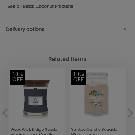
See all
Black Coconut Products
Delivery options
>
Related Items
10%
10%
OFF
OFF
WoodWick Indigo Suede
Yankee Candle Seaside
B
Mini Hourglass Candle
Woods Large Jar
B