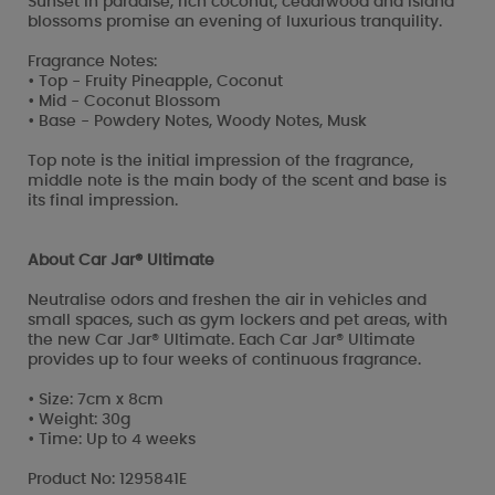
Sunset in paradise, rich coconut, cedarwood and island
blossoms promise an evening of luxurious tranquility.
Fragrance Notes:
• Top - Fruity Pineapple, Coconut
• Mid - Coconut Blossom
• Base - Powdery Notes, Woody Notes, Musk
Top note is the initial impression of the fragrance,
middle note is the main body of the scent and base is
its final impression.
About Car Jar® Ultimate
Neutralise odors and freshen the air in vehicles and
small spaces, such as gym lockers and pet areas, with
the new Car Jar® Ultimate. Each Car Jar® Ultimate
provides up to four weeks of continuous fragrance.
• Size: 7cm x 8cm
• Weight: 30g
• Time: Up to 4 weeks
Product No: 1295841E