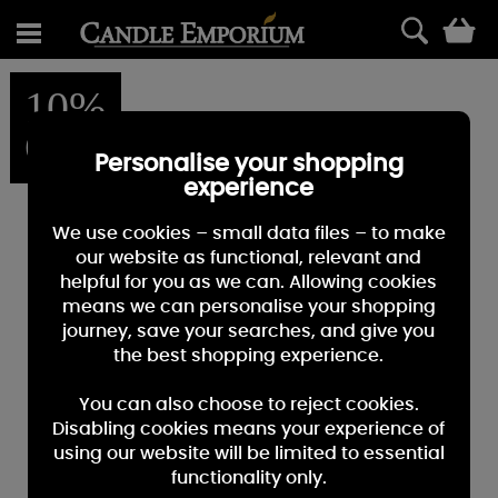
0
10%
OFF
Personalise your shopping
experience
We use cookies – small data files – to make
our website as functional, relevant and
helpful for you as we can. Allowing cookies
means we can personalise your shopping
journey, save your searches, and give you
the best shopping experience.
You can also choose to reject cookies.
Disabling cookies means your experience of
using our website will be limited to essential
functionality only.