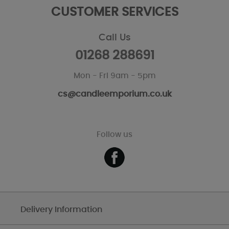
CUSTOMER SERVICES
Call Us
01268 288691
Mon - Fri 9am - 5pm
cs@candleemporium.co.uk
Follow us
Delivery Information