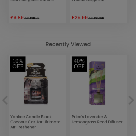
£9.89
£26.99
£
RRP £10.99
RRP £29.99
Recently Viewed
10%
40%
OFF
OFF
Yankee Candle Black
Price's Lavender &
Y
Coconut Car Jar Ultimate
Lemongrass Reed Diffuser
C
Air Freshener
F